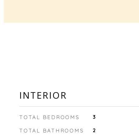
INTERIOR
TOTAL BEDROOMS
3
TOTAL BATHROOMS
2