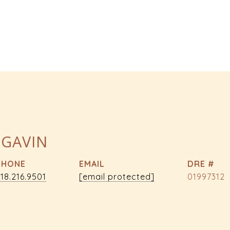
 GAVIN
PHONE
EMAIL
DRE #
18.216.9501
[email protected]
01997312