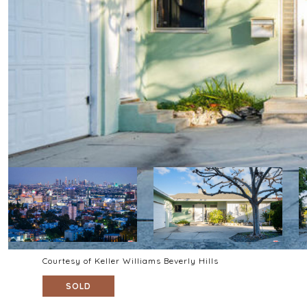
Courtesy of Keller Williams Beverly Hills
SOLD