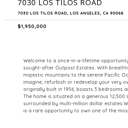
7030 LOS TILOS ROAD
7030 LOS TILOS ROAD, LOS ANGELES, CA 90068
$1,950,000
Welcome to a once-in-a-lifetime opportunity 
sought-after Outpost Estates. With breathta
majestic mountains to the serene Pacific Oc
imagine, refurbish or redevelop your very
originally built in 1956, boasts 3 bedrooms a
The home is situated on a generous 12,500 s
surrounded by multi-million dollar estates.Wi
is a rare opportunity to own one of the mos