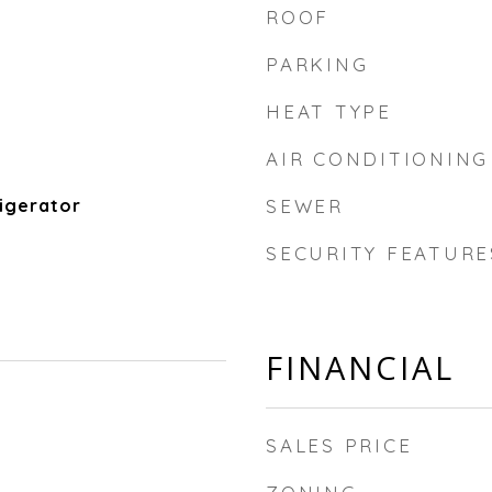
ROOF
PARKING
HEAT TYPE
AIR CONDITIONING
igerator
SEWER
SECURITY FEATURE
FINANCIAL
SALES PRICE