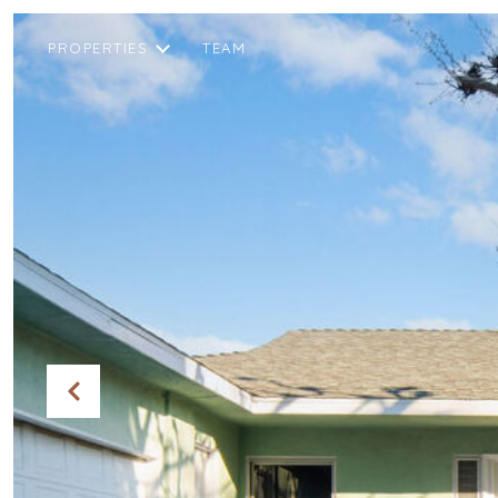
PROPERTIES
TEAM