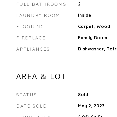
FULL BATHROOMS
2
LAUNDRY ROOM
Inside
FLOORING
Carpet, Wood
FIREPLACE
Family Room
APPLIANCES
Dishwasher, Refr
AREA & LOT
STATUS
Sold
DATE SOLD
May 2, 2023