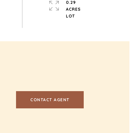
0.29
ACRES
CONTACT AGENT