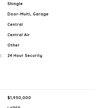
Shingle
Door-Multi, Garage
Central
Central Air
Other
S
24 Hour Security
$1,950,000