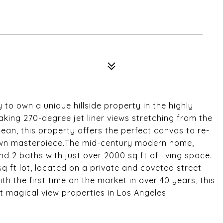
to own a unique hillside property in the highly
king 270-degree jet liner views stretching from the
ean, this property offers the perfect canvas to re-
 own masterpiece.The mid-century modern home,
nd 2 baths with just over 2000 sq ft of living space.
q ft lot, located on a private and coveted street
th the first time on the market in over 40 years, this
t magical view properties in Los Angeles.