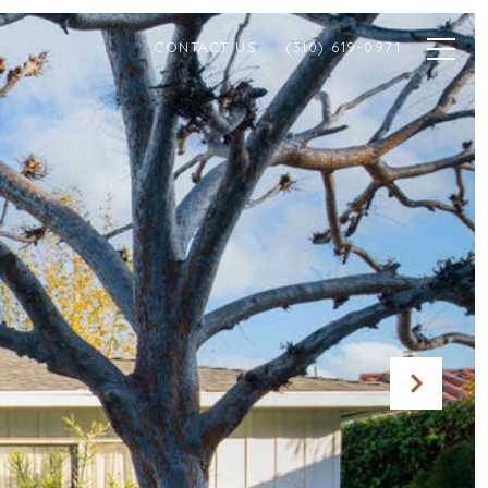
CONTACT US
(310) 619-0971