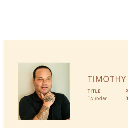
TIMOTHY
TITLE
Founder
8