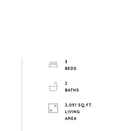
3
2
2,051 SQ.FT.
LIVING