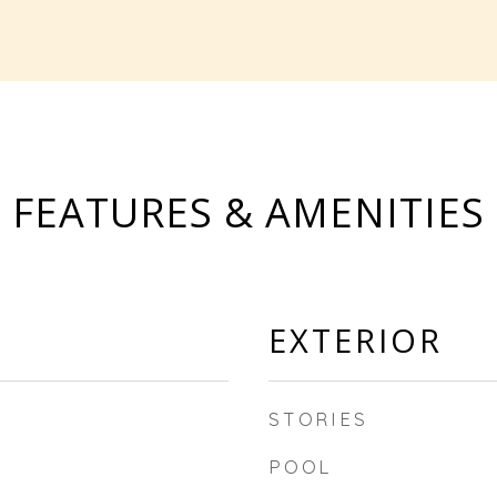
FEATURES & AMENITIES
EXTERIOR
STORIES
POOL