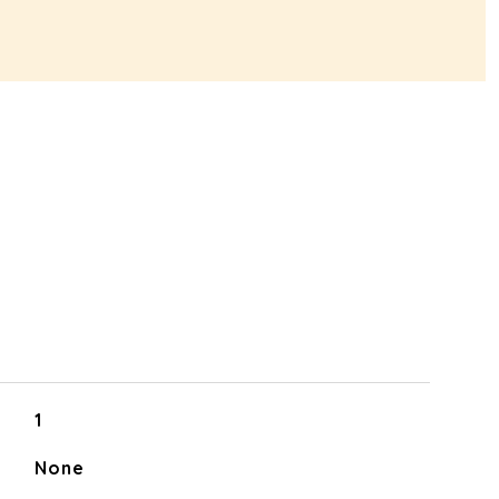
1
None