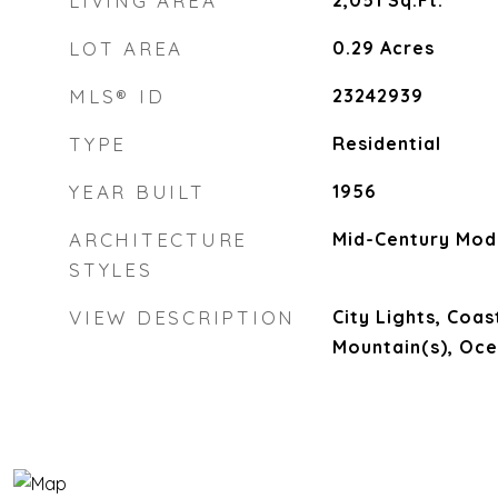
LIVING AREA
2,051
Sq.Ft.
LOT AREA
0.29
Acres
MLS® ID
23242939
TYPE
Residential
YEAR BUILT
1956
ARCHITECTURE
Mid-Century Mod
STYLES
VIEW DESCRIPTION
City Lights, Coas
Mountain(s), Oc