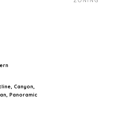
ZONING
ern
tline, Canyon,
ean, Panoramic