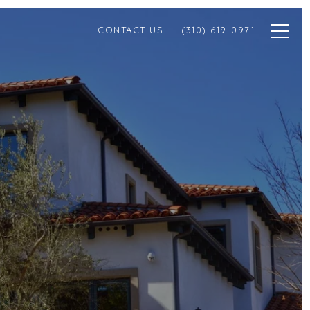
CONTACT US
(310) 619-0971