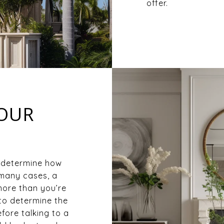
offer.
YOUR
 determine how
 many cases, a
ore than you’re
to determine the
fore talking to a