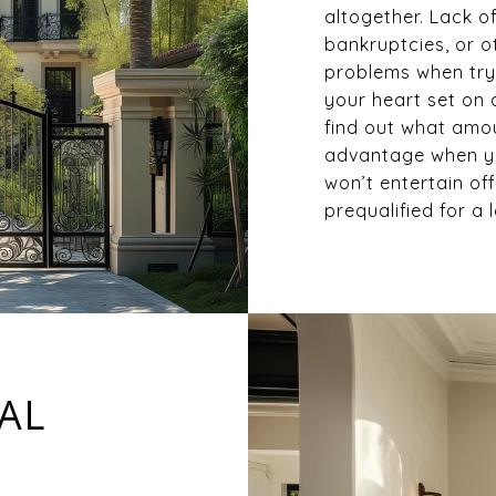
altogether. Lack of
bankruptcies, or o
problems when try
your heart set on 
find out what amoun
advantage when yo
won’t entertain of
prequalified for a 
EAL