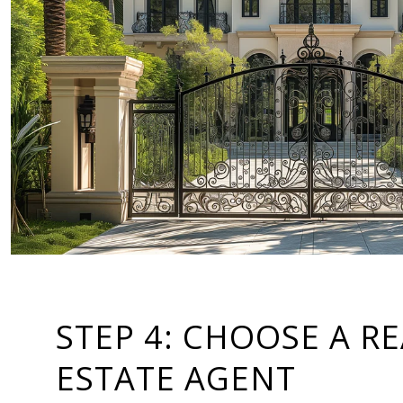
STEP 4: CHOOSE A R
ESTATE AGENT