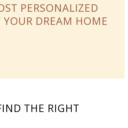
MOST PERSONALIZED
UY YOUR DREAM HOME
 FIND THE RIGHT