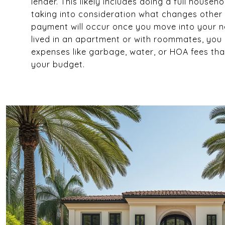
lender. This likely includes doing a full house
taking into consideration what changes othe
payment will occur once you move into your n
lived in an apartment or with roommates, yo
expenses like garbage, water, or HOA fees tha
your budget.