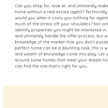
Can you shop for, look at, and ultimately make
home without a real estate agent? Technically
would you when it costs you nothing for agents
much of the stress off your shoulders? Not onl
identify properties you might be interested in
and ultimately handle the offer process, but 
knowledge of the market that you don’t posses
perfect home can be a daunting task, this is w
and wealth of knowledge come into play. Let 
around some homes that meet your dream hom
can find the one that's right for you.