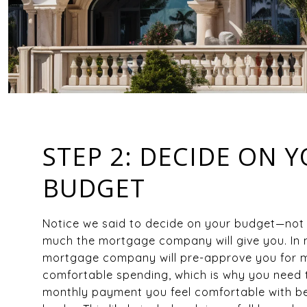
STEP 2: DECIDE ON 
BUDGET
Notice we said to decide on your budget—not
much the mortgage company will give you. In
mortgage company will pre-approve you for m
comfortable spending, which is why you need 
monthly payment you feel comfortable with be