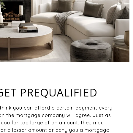
 GET PREQUALIFIED
think you can afford a certain payment every
n the mortgage company will agree. Just as
you for too large of an amount, they may
for a lesser amount or deny you a mortgage