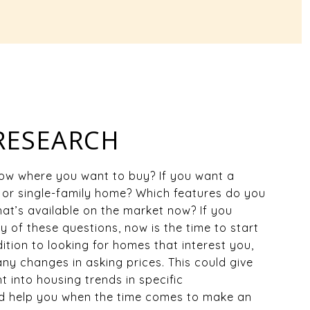
 RESEARCH
ow where you want to buy? If you want a
or single-family home? Which features do you
What’s available on the market now? If you
 of these questions, now is the time to start
ition to looking for homes that interest you,
any changes in asking prices. This could give
t into housing trends in specific
 help you when the time comes to make an