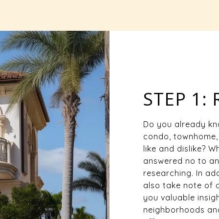
STEP 1:
Do you already kn
condo, townhome, 
like and dislike? 
answered no to any
researching. In add
also take note of 
you valuable insigh
neighborhoods and