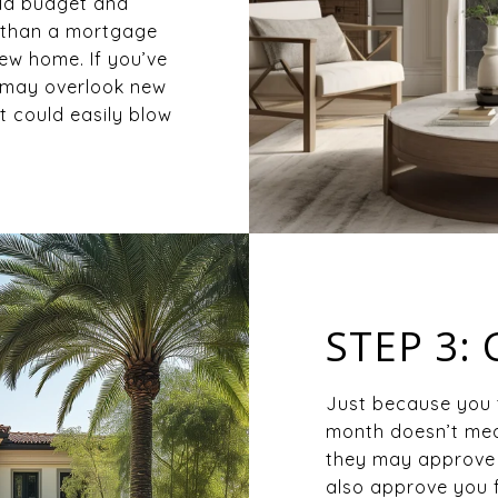
hold budget and
r than a mortgage
ew home. If you’ve
u may overlook new
t could easily blow
STEP 3:
Just because you 
month doesn’t mea
they may approve 
also approve you 