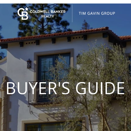
BUYER'S GUIDE