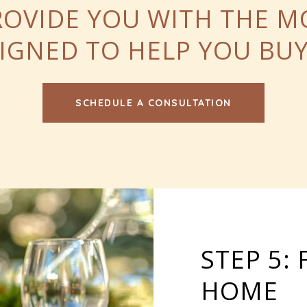
ROVIDE YOU WITH THE 
ESIGNED TO HELP YOU B
SCHEDULE A CONSULTATION
STEP 5:
HOME