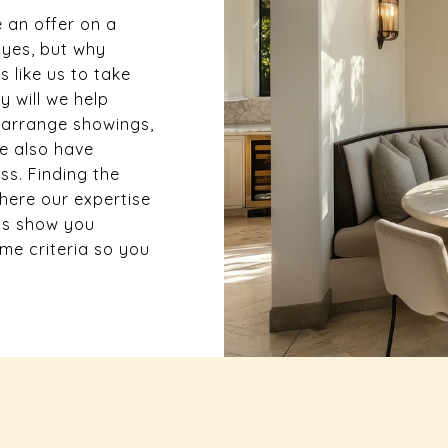
 an offer on a
 yes, but why
 like us to take
y will we help
, arrange showings,
we also have
s. Finding the
here our expertise
us show you
e criteria so you