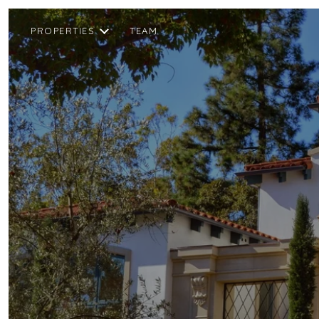
PROPERTIES
TEAM