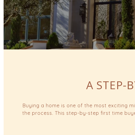
A STEP-B
Buying a home is one of the most exciting mi
the process. This step-by-step first time bu