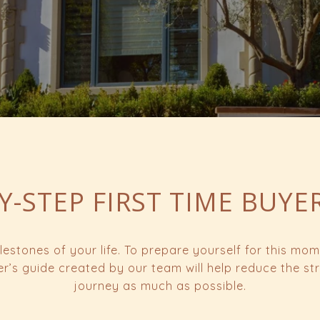
Y-STEP FIRST TIME BUYE
lestones of your life. To prepare yourself for this m
yer’s guide created by our team will help reduce the s
journey as much as possible.