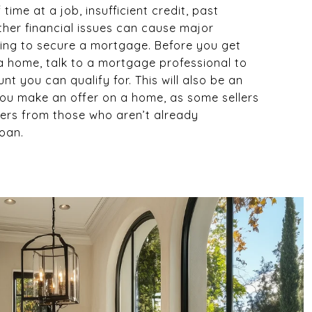
 time at a job, insufficient credit, past
ther financial issues can cause major
ing to secure a mortgage. Before you get
a home, talk to a mortgage professional to
t you can qualify for. This will also be an
u make an offer on a home, as some sellers
fers from those who aren’t already
loan.