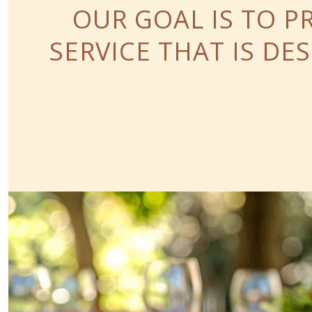
OUR GOAL IS TO P
SERVICE THAT IS D