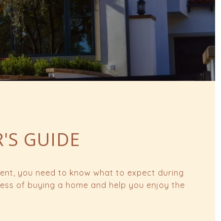
R'S GUIDE
oment, you need to know what to expect during
tress of buying a home and help you enjoy the