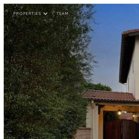
PROPERTIES
TEAM