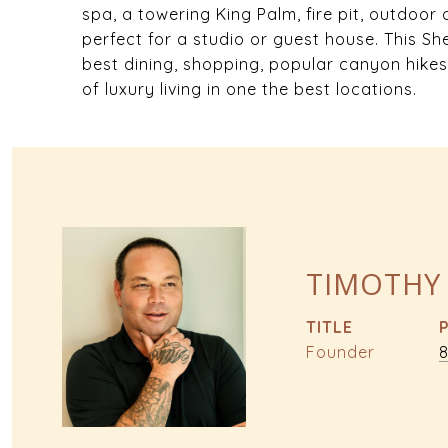
spa, a towering King Palm, fire pit, outdoor
perfect for a studio or guest house. This S
best dining, shopping, popular canyon hikes
of luxury living in one the best locations.
TIMOTHY
TITLE
Founder
8