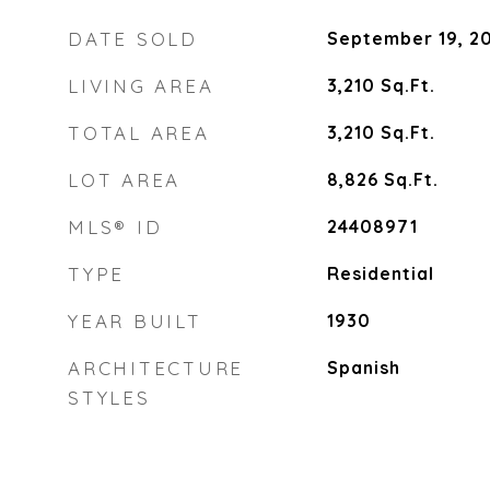
DATE SOLD
September 19, 2
LIVING AREA
3,210
Sq.Ft.
TOTAL AREA
3,210
Sq.Ft.
LOT AREA
8,826
Sq.Ft.
MLS® ID
24408971
TYPE
Residential
YEAR BUILT
1930
ARCHITECTURE
Spanish
STYLES