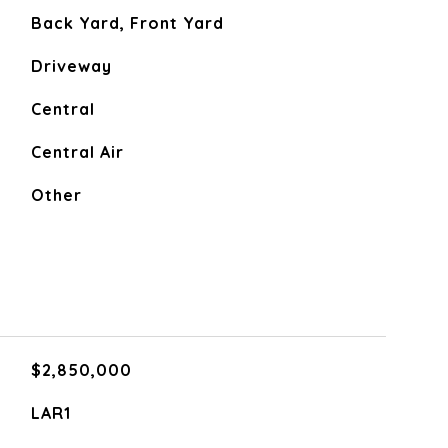
Back Yard, Front Yard
Driveway
Central
Central Air
Other
$2,850,000
LAR1