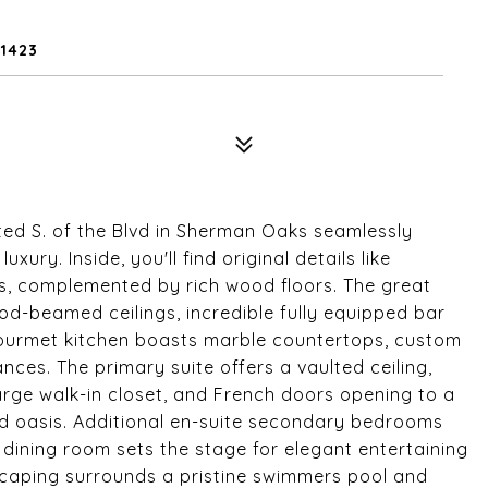
1423
ed S. of the Blvd in Sherman Oaks seamlessly
ury. Inside, you'll find original details like
les, complemented by rich wood floors. The great
od-beamed ceilings, incredible fully equipped bar
ourmet kitchen boasts marble countertops, custom
ances. The primary suite offers a vaulted ceiling,
 large walk-in closet, and French doors opening to a
d oasis. Additional en-suite secondary bedrooms
 dining room sets the stage for elegant entertaining
caping surrounds a pristine swimmers pool and