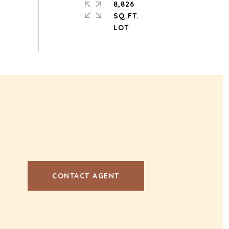
8,826
SQ.FT.
CONTACT AGENT