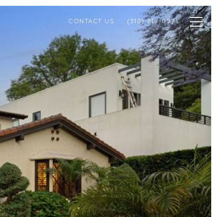
CONTACT US
(310) 619-0971