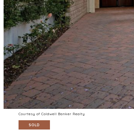
Courtesy of Coldwell Banker Realty
SOLD