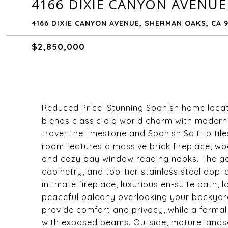
4166 DIXIE CANYON AVENUE
4166 DIXIE CANYON AVENUE, SHERMAN OAKS, CA 9
$2,850,000
Reduced Price! Stunning Spanish home locat
blends classic old world charm with modern lux
travertine limestone and Spanish Saltillo ti
room features a massive brick fireplace, wo
and cozy bay window reading nooks. The g
cabinetry, and top-tier stainless steel appli
intimate fireplace, luxurious en-suite bath,
peaceful balcony overlooking your backyar
provide comfort and privacy, while a formal
with exposed beams. Outside, mature lands