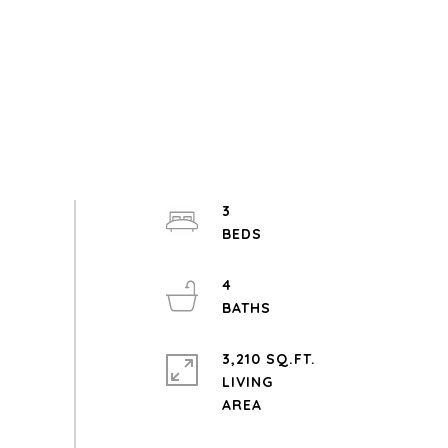
3
4
3,210 SQ.FT.
LIVING