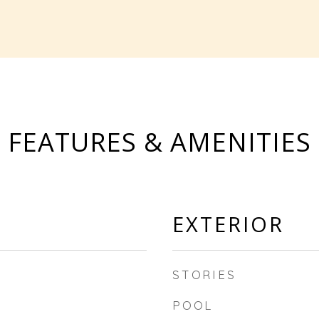
FEATURES & AMENITIES
EXTERIOR
STORIES
POOL