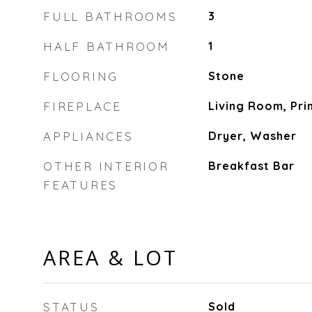
FULL BATHROOMS
3
HALF BATHROOM
1
FLOORING
Stone
FIREPLACE
Living Room, Pr
APPLIANCES
Dryer, Washer
OTHER INTERIOR
Breakfast Bar
FEATURES
AREA & LOT
STATUS
Sold