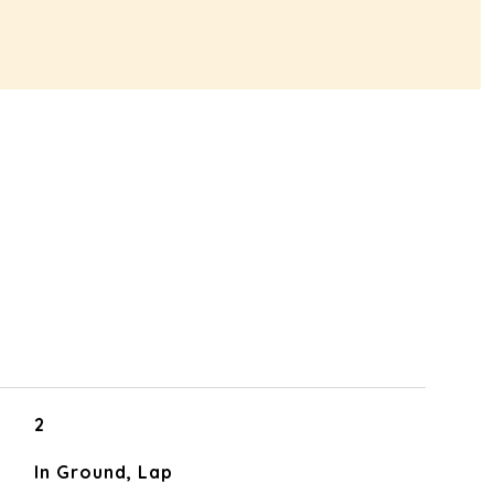
2
In Ground, Lap