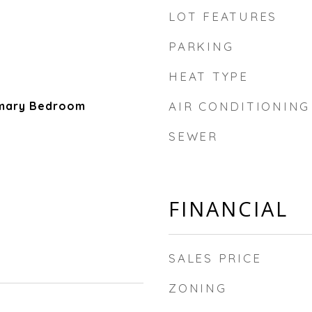
LOT FEATURES
PARKING
HEAT TYPE
imary Bedroom
AIR CONDITIONING
SEWER
FINANCIAL
SALES PRICE
ZONING