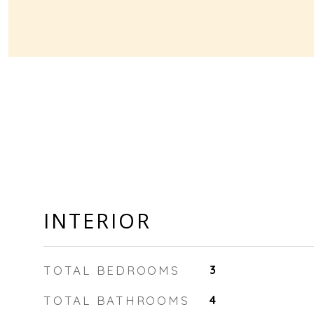
INTERIOR
TOTAL BEDROOMS
3
TOTAL BATHROOMS
4