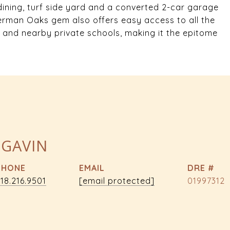
 dining, turf side yard and a converted 2-car garage
herman Oaks gem also offers easy access to all the
 and nearby private schools, making it the epitome
 GAVIN
PHONE
EMAIL
DRE #
18.216.9501
[email protected]
01997312