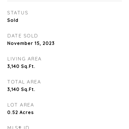
STATUS
Sold
DATE SOLD
November 15, 2023
LIVING AREA
3,140
Sq.Ft.
TOTAL AREA
3,140
Sq.Ft.
LOT AREA
0.52
Acres
MLS® ID