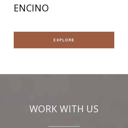
ENCINO
EXPLORE
WORK WITH US