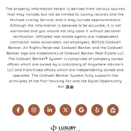
The property information herein is derived from various sources
that may include, but not be limited to, county records and the
Multiple Listing Service, and it may include approximations.
Although the information is believed to be accurate, it is not
warranted and you should not rely upon it without personal
verification. Affiliated real estate agents are independent
contractor sales associates, not employees. ©
2026
Coldwell
Banker. All Rights Reserved. Coldwell Banker and the Coldwell
Banker logo are trademarks of Coldwell Banker Real Estate LLC.
The Coldwell Banker® System is comprised of company owned
offices which are owned by a subsidiary of Anywhere Advisors
LLC and franchised offices which are independently owned and
operated. The Coldwell Banker System fully supports the
principles of the Fair Housing Act and the Equal Opportunity
Act.