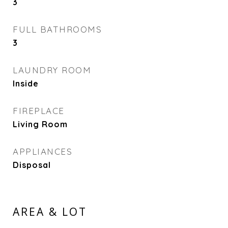
3
FULL BATHROOMS
3
LAUNDRY ROOM
Inside
FIREPLACE
Living Room
APPLIANCES
Disposal
AREA & LOT