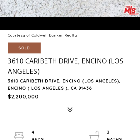
Courtesy of Coldwell Banker Realty
SOLD
3610 CARIBETH DRIVE, ENCINO (LOS
ANGELES)
3610 CARIBETH DRIVE, ENCINO (LOS ANGELES),
ENCINO ( LOS ANGELES ), CA 91436
$2,200,000
4
3