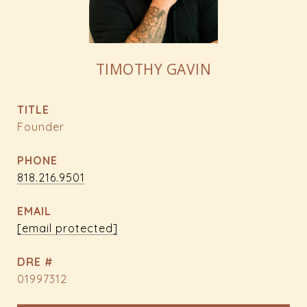
TIMOTHY GAVIN
TITLE
Founder
PHONE
818.216.9501
EMAIL
[email protected]
DRE #
01997312