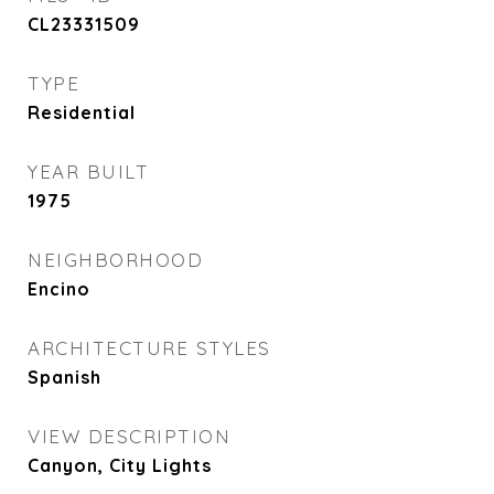
CL23331509
TYPE
Residential
YEAR BUILT
1975
NEIGHBORHOOD
Encino
ARCHITECTURE STYLES
Spanish
VIEW DESCRIPTION
Canyon, City Lights