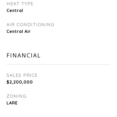
HEAT TYPE
Central
AIR CONDITIONING
Central Air
FINANCIAL
SALES PRICE
$2,200,000
ZONING
LARE