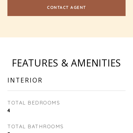
CONTACT AGENT
FEATURES & AMENITIES
INTERIOR
TOTAL BEDROOMS
4
TOTAL BATHROOMS