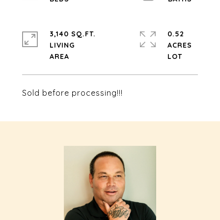
3,140 SQ.FT.
0.52
LIVING
ACRES
Sold before processing!!!