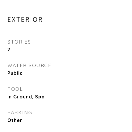
EXTERIOR
STORIES
2
WATER SOURCE
Public
POOL
In Ground, Spa
PARKING
Other