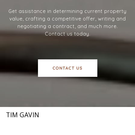
Get assistance in determining current property
value, crafting a competitive offer, writing and
negotiating a contract, and much more.
Contact us today.
CONTACT US
TIM GAVIN