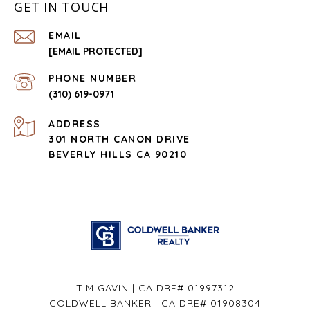
GET IN TOUCH
EMAIL
[EMAIL PROTECTED]
PHONE NUMBER
(310) 619-0971
ADDRESS
301 NORTH CANON DRIVE
BEVERLY HILLS CA 90210
TIM GAVIN | CA DRE# 01997312
COLDWELL BANKER | CA DRE# 01908304