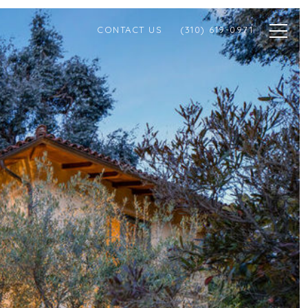
CONTACT US
(310) 619-0971