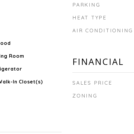
PARKING
HEAT TYPE
AIR CONDITIONING
Wood
ving Room
FINANCIAL
igerator
Walk-In Closet(s)
SALES PRICE
ZONING