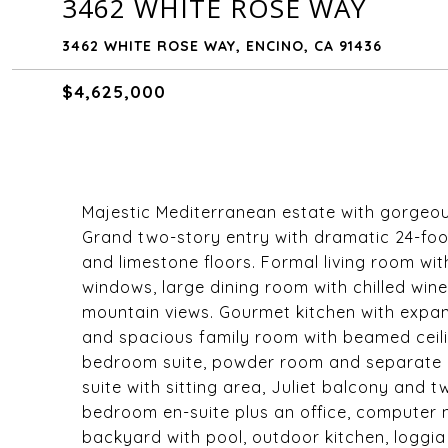
3462 WHITE ROSE WAY
3462 WHITE ROSE WAY, ENCINO, CA 91436
$4,625,000
Majestic Mediterranean estate with gorgeo
Grand two-story entry with dramatic 24-foot 
and limestone floors. Formal living room wi
windows, large dining room with chilled wi
mountain views. Gourmet kitchen with expan
and spacious family room with beamed ceilin
bedroom suite, powder room and separate g
suite with sitting area, Juliet balcony and t
bedroom en-suite plus an office, computer
backyard with pool, outdoor kitchen, loggia