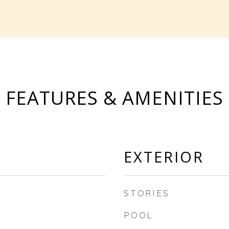
FEATURES & AMENITIES
EXTERIOR
STORIES
POOL