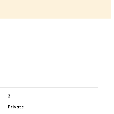
2
Private