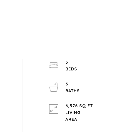
5
6
6,576 SQ.FT.
LIVING