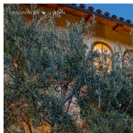
PROPERTIES
TEAM