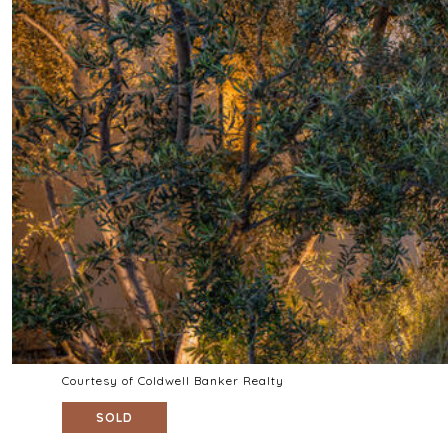
Courtesy of Coldwell Banker Realty
SOLD