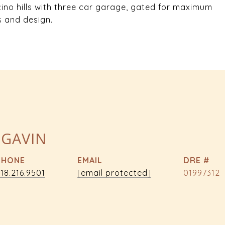
cino hills with three car garage, gated for maximum
s and design.
 GAVIN
PHONE
EMAIL
DRE #
18.216.9501
[email protected]
01997312