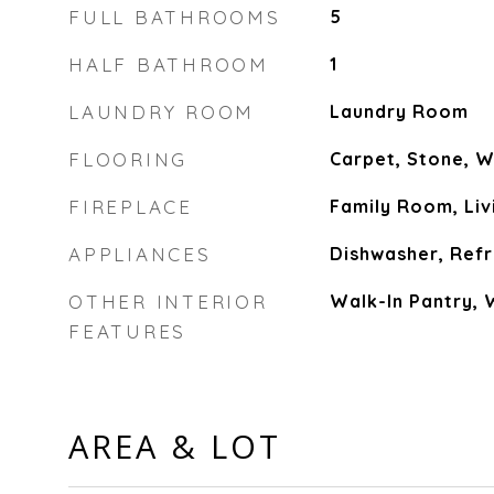
FULL BATHROOMS
5
HALF BATHROOM
1
LAUNDRY ROOM
Laundry Room
FLOORING
Carpet, Stone, 
FIREPLACE
Family Room, Li
APPLIANCES
Dishwasher, Refr
OTHER INTERIOR
Walk-In Pantry, 
FEATURES
AREA & LOT