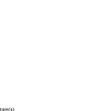
tain(s)