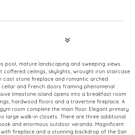
us pool, mature landscaping and sweeping views.
coffered ceilings, skylights, wrought iron staircase
th cast stone fireplace and romantic arched
ne cellar and French doors framing phenomenal
sive limestone island opens into a breakfast room
gs, hardwood floors and a travertine fireplace. A
ym room complete the main floor. Elegant primary
wo large walk-in closets. There are three additional
 nook and enormous outdoor veranda. Magnificent
 with fireplace and a stunning backdrop of the San