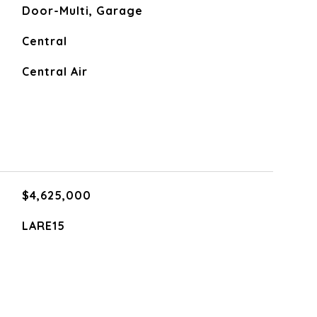
Door-Multi, Garage
Central
Central Air
$4,625,000
LARE15