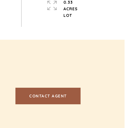
0.33
ACRES
CONTACT AGENT