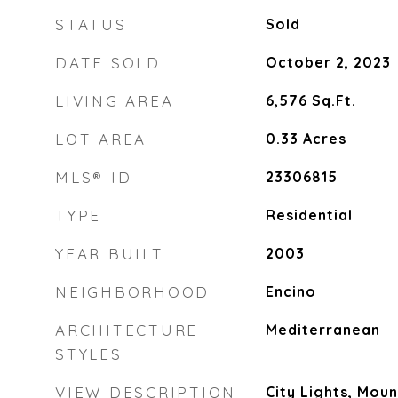
STATUS
Sold
DATE SOLD
October 2, 2023
LIVING AREA
6,576
Sq.Ft.
LOT AREA
0.33
Acres
MLS® ID
23306815
TYPE
Residential
YEAR BUILT
2003
NEIGHBORHOOD
Encino
ARCHITECTURE
Mediterranean
STYLES
VIEW DESCRIPTION
City Lights, Moun