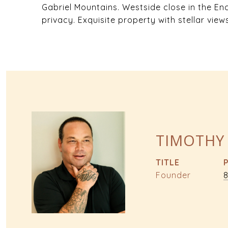
Gabriel Mountains. Westside close in the En
privacy. Exquisite property with stellar view
TIMOTHY
TITLE
Founder
8