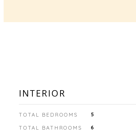
INTERIOR
TOTAL BEDROOMS
5
TOTAL BATHROOMS
6