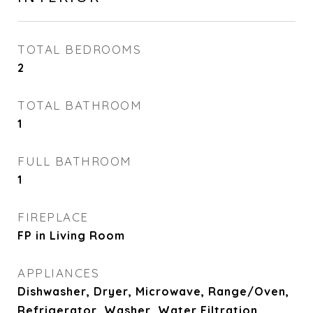
TOTAL BEDROOMS
2
TOTAL BATHROOM
1
FULL BATHROOM
1
FIREPLACE
FP in Living Room
APPLIANCES
Dishwasher, Dryer, Microwave, Range/Oven,
Refrigerator, Washer, Water Filtration