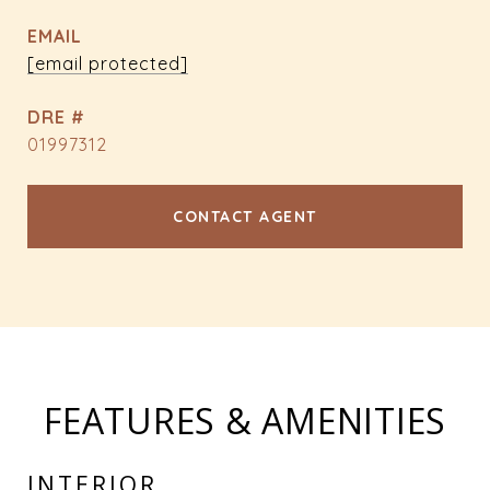
EMAIL
[email protected]
DRE #
01997312
CONTACT AGENT
FEATURES & AMENITIES
INTERIOR