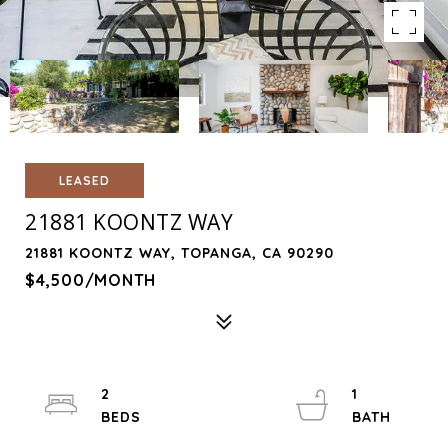
LEASED
21881 KOONTZ WAY
21881 KOONTZ WAY, TOPANGA, CA 90290
$4,500/MONTH
2
1