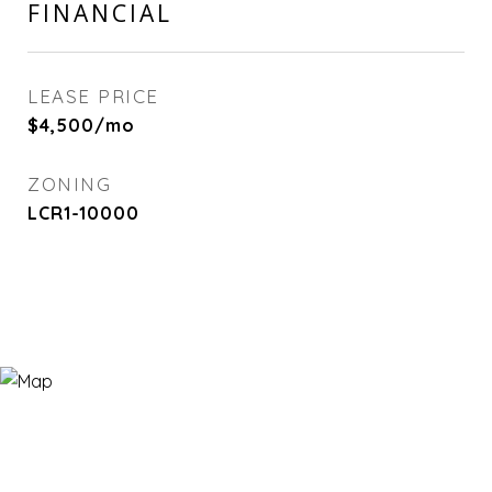
FINANCIAL
LEASE PRICE
$4,500/mo
ZONING
LCR1-10000