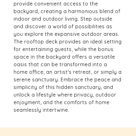
provide convenient access to the
backyard, creating a harmonious blend of
indoor and outdoor living. Step outside
and discover a world of possibilities as
you explore the expansive outdoor areas.
The rooftop deck provides an ideal setting
for entertaining guests, while the bonus
space in the backyard offers a versatile
oasis that can be transformed into a
home office, an artist's retreat, or simply a
serene sanctuary. Embrace the peace and
simplicity of this hidden sanctuary, and
unlock a lifestyle where privacy, outdoor
enjoyment, and the comforts of home
seamlessly intertwine.