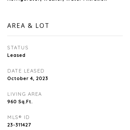
AREA & LOT
STATUS
Leased
DATE LEASED
October 4, 2023
LIVING AREA
960
Sq.Ft.
MLS® ID
23-311427