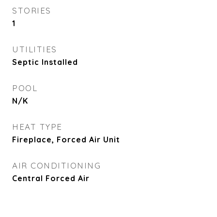
STORIES
1
UTILITIES
Septic Installed
POOL
N/K
HEAT TYPE
Fireplace, Forced Air Unit
AIR CONDITIONING
Central Forced Air