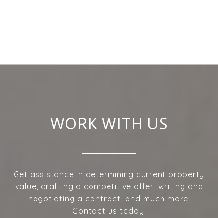
WORK WITH US
Get assistance in determining current property
value, crafting a competitive offer, writing and
negotiating a contract, and much more.
Contact us today.