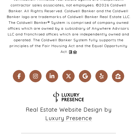
contractor sales associates, not employees. ©
2026
Coldwell
Banker. All Rights Reserved. Coldwell Banker and the Coldwell
Banker logo are trademarks of Coldwell Banker Real Estate LLC.
The Coldwell Banker® System is comprised of company owned
offices which are owned by a subsidiary of Anywhere Advisors
LLC and franchised offices which are independently owned and
operated. The Coldwell Banker System fully supports the
principles of the Fair Housing Act and the Equal Opportunity
Act.
Real Estate Website Design by
Luxury Presence