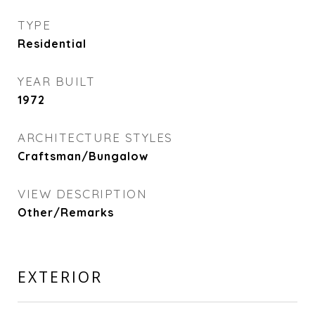
TYPE
Residential
YEAR BUILT
1972
ARCHITECTURE STYLES
Craftsman/Bungalow
VIEW DESCRIPTION
Other/Remarks
EXTERIOR