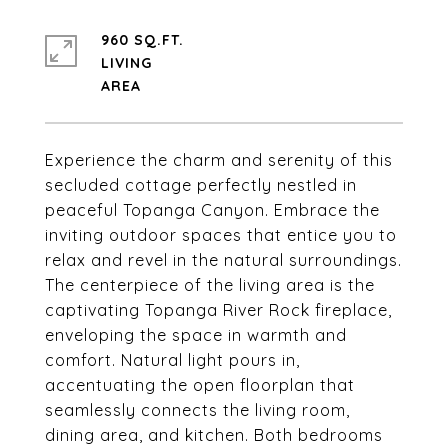
960 SQ.FT.
LIVING
Experience the charm and serenity of this
secluded cottage perfectly nestled in
peaceful Topanga Canyon. Embrace the
inviting outdoor spaces that entice you to
relax and revel in the natural surroundings.
The centerpiece of the living area is the
captivating Topanga River Rock fireplace,
enveloping the space in warmth and
comfort. Natural light pours in,
accentuating the open floorplan that
seamlessly connects the living room,
dining area, and kitchen. Both bedrooms