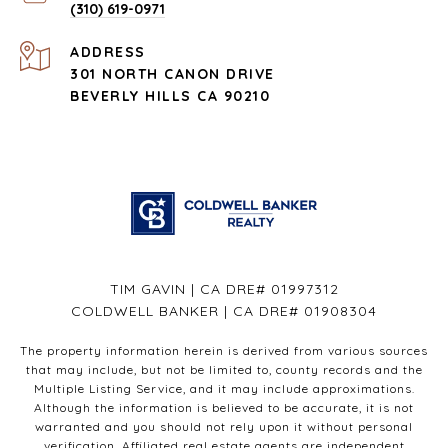
(310) 619-0971
ADDRESS
301 NORTH CANON DRIVE
BEVERLY HILLS CA 90210
TIM GAVIN | CA DRE# 01997312
COLDWELL BANKER | CA DRE# 01908304
The property information herein is derived from various sources
that may include, but not be limited to, county records and the
Multiple Listing Service, and it may include approximations.
Although the information is believed to be accurate, it is not
warranted and you should not rely upon it without personal
verification. Affiliated real estate agents are independent