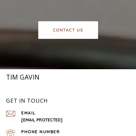
CONTACT US
TIM GAVIN
GET IN TOUCH
EMAIL
[EMAIL PROTECTED]
PHONE NUMBER