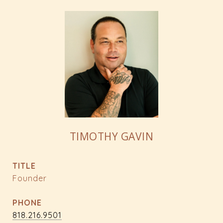
TIMOTHY GAVIN
TITLE
Founder
PHONE
818.216.9501