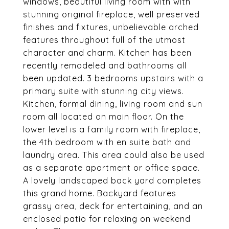
windows, beautiful living room with with
stunning original fireplace, well preserved
finishes and fixtures, unbelievable arched
features throughout full of the utmost
character and charm. Kitchen has been
recently remodeled and bathrooms all
been updated. 3 bedrooms upstairs with a
primary suite with stunning city views.
Kitchen, formal dining, living room and sun
room all located on main floor. On the
lower level is a family room with fireplace,
the 4th bedroom with en suite bath and
laundry area. This area could also be used
as a separate apartment or office space.
A lovely landscaped back yard completes
this grand home. Backyard features
grassy area, deck for entertaining, and an
enclosed patio for relaxing on weekend