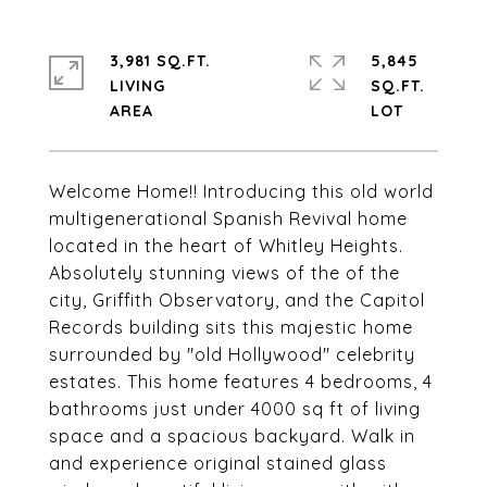
3,981 SQ.FT.
5,845
LIVING
SQ.FT.
Welcome Home!! Introducing this old world
multigenerational Spanish Revival home
located in the heart of Whitley Heights.
Absolutely stunning views of the of the
city, Griffith Observatory, and the Capitol
Records building sits this majestic home
surrounded by "old Hollywood" celebrity
estates. This home features 4 bedrooms, 4
bathrooms just under 4000 sq ft of living
space and a spacious backyard. Walk in
and experience original stained glass