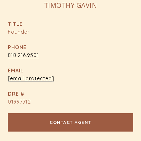
TIMOTHY GAVIN
TITLE
Founder
PHONE
818.216.9501
EMAIL
[email protected]
DRE #
01997312
CONTACT AGENT