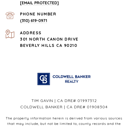
[EMAIL PROTECTED]
PHONE NUMBER
(310) 619-0971
ADDRESS
301 NORTH CANON DRIVE
BEVERLY HILLS CA 90210
TIM GAVIN | CA DRE# 01997312
COLDWELL BANKER | CA DRE# 01908304
The property information herein is derived from various sources
that may include, but not be limited to, county records and the