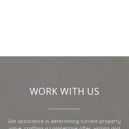
WORK WITH US
Get assistance in determining current property
value, crafting a competitive offer, writing and