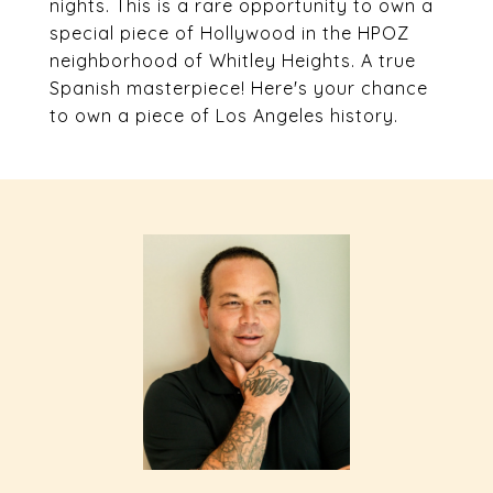
nights. This is a rare opportunity to own a
special piece of Hollywood in the HPOZ
neighborhood of Whitley Heights. A true
Spanish masterpiece! Here's your chance
to own a piece of Los Angeles history.