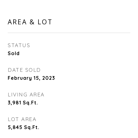
AREA & LOT
STATUS
Sold
DATE SOLD
February 15, 2023
LIVING AREA
3,981
Sq.Ft.
LOT AREA
5,845
Sq.Ft.