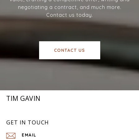
negotiating a contract, and much more.
Contact us today.
CONTACT US
TIM GAVIN
GET IN TOUCH
EMAIL