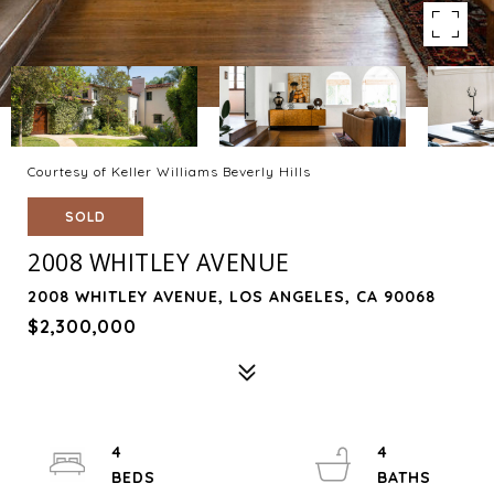
Courtesy of Keller Williams Beverly Hills
SOLD
2008 WHITLEY AVENUE
2008 WHITLEY AVENUE, LOS ANGELES, CA 90068
$2,300,000
4
4