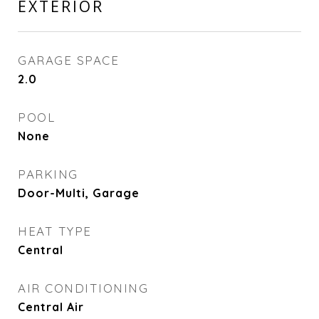
EXTERIOR
GARAGE SPACE
2.0
POOL
None
PARKING
Door-Multi, Garage
HEAT TYPE
Central
AIR CONDITIONING
Central Air