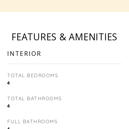
FEATURES & AMENITIES
INTERIOR
TOTAL BEDROOMS
4
TOTAL BATHROOMS
4
FULL BATHROOMS