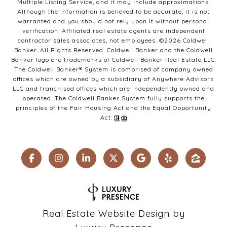
Multiple Listing Service, and it may include approximations.
Although the information is believed to be accurate, it is not
warranted and you should not rely upon it without personal
verification. Affiliated real estate agents are independent
contractor sales associates, not employees. ©
2026
Coldwell
Banker. All Rights Reserved. Coldwell Banker and the Coldwell
Banker logo are trademarks of Coldwell Banker Real Estate LLC.
The Coldwell Banker® System is comprised of company owned
offices which are owned by a subsidiary of Anywhere Advisors
LLC and franchised offices which are independently owned and
operated. The Coldwell Banker System fully supports the
principles of the Fair Housing Act and the Equal Opportunity
Act.
Real Estate Website Design by