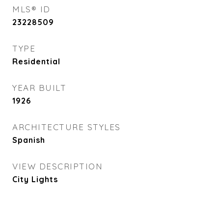
MLS® ID
23228509
TYPE
Residential
YEAR BUILT
1926
ARCHITECTURE STYLES
Spanish
VIEW DESCRIPTION
City Lights