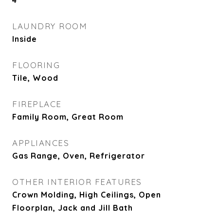
4
LAUNDRY ROOM
Inside
FLOORING
Tile, Wood
FIREPLACE
Family Room, Great Room
APPLIANCES
Gas Range, Oven, Refrigerator
OTHER INTERIOR FEATURES
Crown Molding, High Ceilings, Open
Floorplan, Jack and Jill Bath