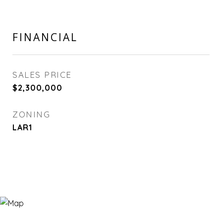
FINANCIAL
SALES PRICE
$2,300,000
ZONING
LAR1