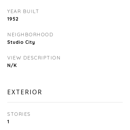
YEAR BUILT
1952
NEIGHBORHOOD
Studio City
VIEW DESCRIPTION
N/K
EXTERIOR
STORIES
1