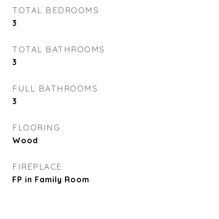
TOTAL BEDROOMS
3
TOTAL BATHROOMS
3
FULL BATHROOMS
3
FLOORING
Wood
FIREPLACE
FP in Family Room