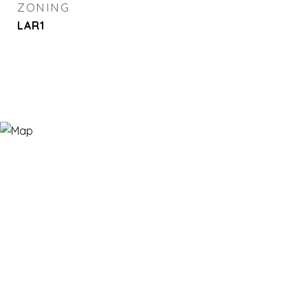
ZONING
LAR1