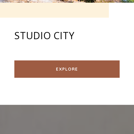
STUDIO CITY
EXPLORE