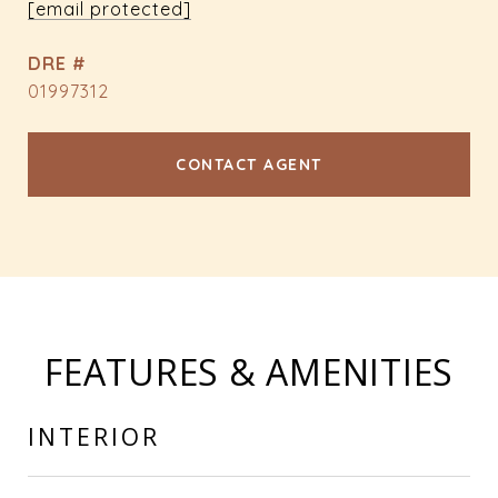
[email protected]
DRE #
01997312
CONTACT AGENT
FEATURES & AMENITIES
INTERIOR