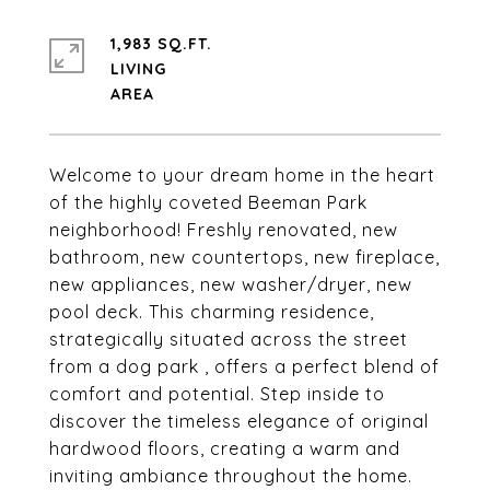
1,983 SQ.FT.
LIVING
Welcome to your dream home in the heart
of the highly coveted Beeman Park
neighborhood! Freshly renovated, new
bathroom, new countertops, new fireplace,
new appliances, new washer/dryer, new
pool deck. This charming residence,
strategically situated across the street
from a dog park , offers a perfect blend of
comfort and potential. Step inside to
discover the timeless elegance of original
hardwood floors, creating a warm and
inviting ambiance throughout the home.