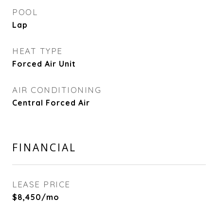
POOL
Lap
HEAT TYPE
Forced Air Unit
AIR CONDITIONING
Central Forced Air
FINANCIAL
LEASE PRICE
$8,450/mo