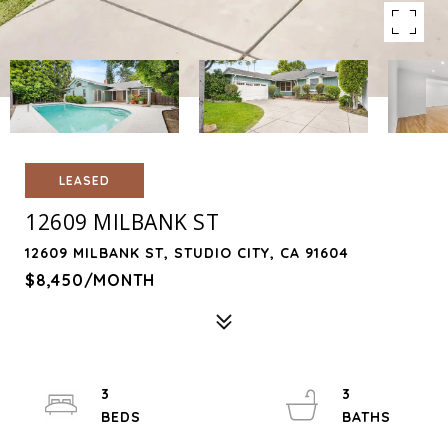
LEASED
12609 MILBANK ST
12609 MILBANK ST, STUDIO CITY, CA 91604
$8,450/MONTH
3
3