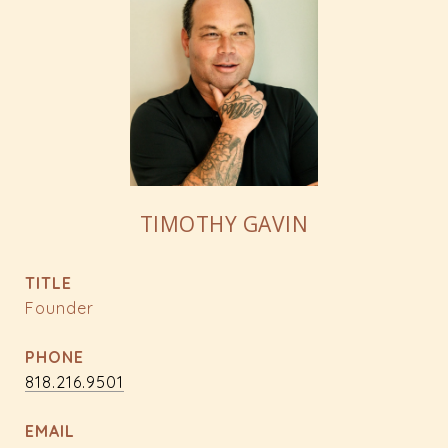
TIMOTHY GAVIN
TITLE
Founder
PHONE
818.216.9501
EMAIL