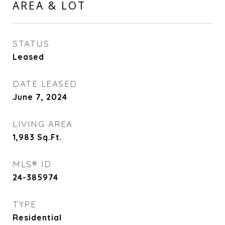
AREA & LOT
STATUS
Leased
DATE LEASED
June 7, 2024
LIVING AREA
1,983
Sq.Ft.
MLS® ID
24-385974
TYPE
Residential