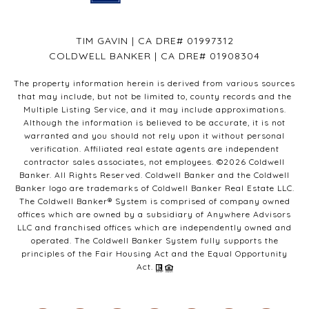
TIM GAVIN | CA DRE# 01997312
COLDWELL BANKER | CA DRE# 01908304
The property information herein is derived from various sources
that may include, but not be limited to, county records and the
Multiple Listing Service, and it may include approximations.
Although the information is believed to be accurate, it is not
warranted and you should not rely upon it without personal
verification. Affiliated real estate agents are independent
contractor sales associates, not employees. ©
2026
Coldwell
Banker. All Rights Reserved. Coldwell Banker and the Coldwell
Banker logo are trademarks of Coldwell Banker Real Estate LLC.
The Coldwell Banker® System is comprised of company owned
offices which are owned by a subsidiary of Anywhere Advisors
LLC and franchised offices which are independently owned and
operated. The Coldwell Banker System fully supports the
principles of the Fair Housing Act and the Equal Opportunity
Act.