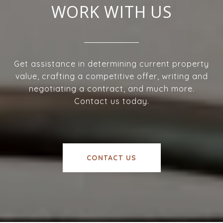
WORK WITH US
Get assistance in determining current property
value, crafting a competitive offer, writing and
negotiating a contract, and much more.
Contact us today.
CONTACT US