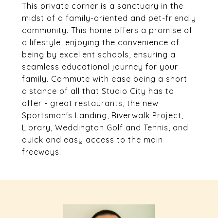
This private corner is a sanctuary in the
midst of a family-oriented and pet-friendly
community. This home offers a promise of
a lifestyle, enjoying the convenience of
being by excellent schools, ensuring a
seamless educational journey for your
family. Commute with ease being a short
distance of all that Studio City has to
offer - great restaurants, the new
Sportsman's Landing, Riverwalk Project,
Library, Weddington Golf and Tennis, and
quick and easy access to the main
freeways.