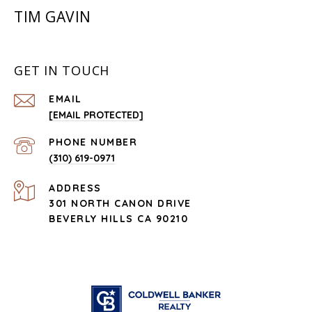
TIM GAVIN
GET IN TOUCH
EMAIL
[EMAIL PROTECTED]
PHONE NUMBER
(310) 619-0971
ADDRESS
301 NORTH CANON DRIVE
BEVERLY HILLS CA 90210