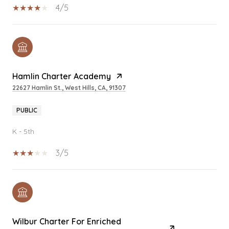
4/5
Hamlin Charter Academy
22627 Hamlin St., West Hills, CA, 91307
PUBLIC
K - 5th
3/5
Wilbur Charter For Enriched