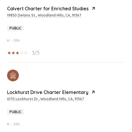
Calvert Charter for Enriched Studies
19850 Delano St., Woodland Hills, CA, 91367
PUBLIC
K - 5th
3/5
Lockhurst Drive Charter Elementary
6170 Lockhurst Dr., Woodland Hills, CA, 91367
PUBLIC
K - 5th