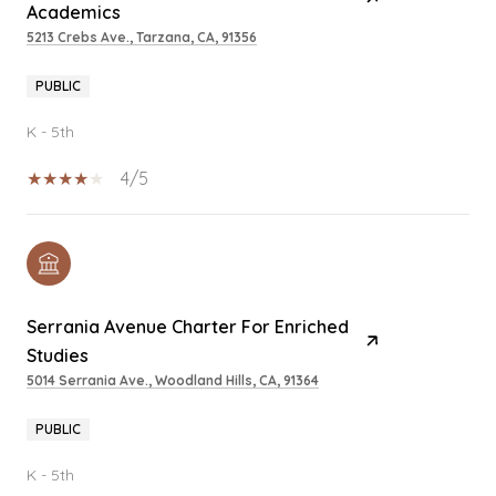
Academics
5213 Crebs Ave., Tarzana, CA, 91356
PUBLIC
K - 5th
4/5
Serrania Avenue Charter For Enriched
Studies
5014 Serrania Ave., Woodland Hills, CA, 91364
PUBLIC
K - 5th