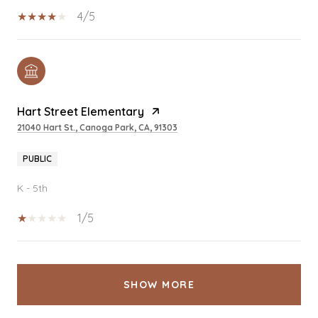
4/5
Hart Street Elementary
21040 Hart St., Canoga Park, CA, 91303
PUBLIC
K - 5th
1/5
SHOW MORE