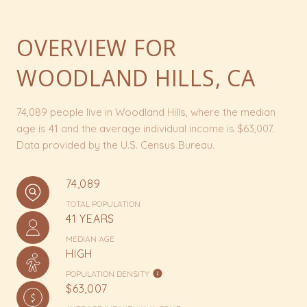
OVERVIEW FOR
WOODLAND HILLS, CA
74,089 people live in Woodland Hills, where the median
age is 41 and the average individual income is $63,007.
Data provided by the U.S. Census Bureau.
74,089
TOTAL POPULATION
41 YEARS
MEDIAN AGE
HIGH
POPULATION DENSITY
$63,007