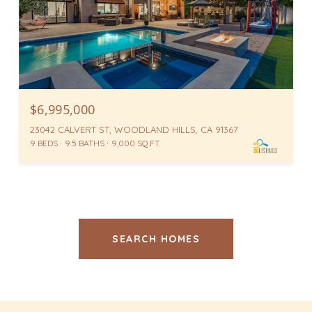
$6,995,000
23042 CALVERT ST, WOODLAND HILLS, CA 91367
9 BEDS
9.5 BATHS
9,000 SQ.FT.
SEARCH HOMES