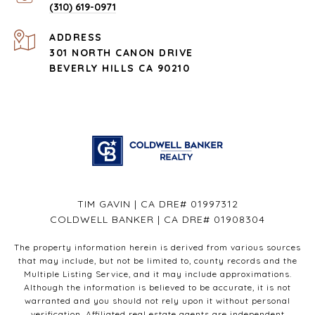
(310) 619-0971
ADDRESS
301 NORTH CANON DRIVE
BEVERLY HILLS CA 90210
TIM GAVIN | CA DRE# 01997312
COLDWELL BANKER | CA DRE# 01908304
The property information herein is derived from various sources
that may include, but not be limited to, county records and the
Multiple Listing Service, and it may include approximations.
Although the information is believed to be accurate, it is not
warranted and you should not rely upon it without personal
verification. Affiliated real estate agents are independent