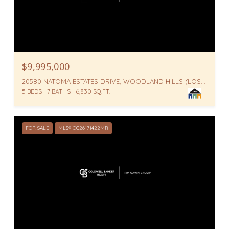
$9,995,000
20580 NATOMA ESTATES DRIVE, WOODLAND HILLS (LOS ANGELES), WOODLAND HILLS ( LOS ANGELES ), CA 91364
5 BEDS
7 BATHS
6,830 SQ.FT.
FOR SALE
MLS® OC26171422MR