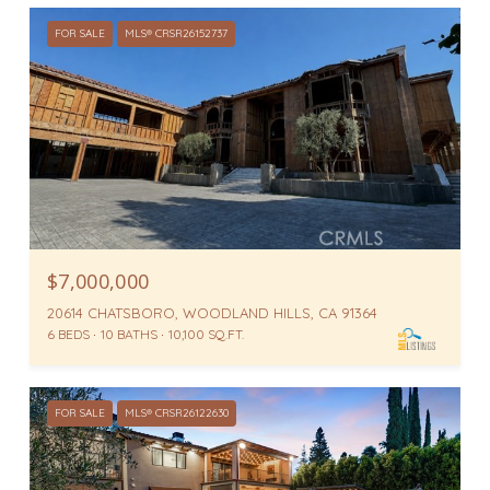
FOR SALE
MLS® CRSR26152737
$7,000,000
20614 CHATSBORO, WOODLAND HILLS, CA 91364
6 BEDS
10 BATHS
10,100 SQ.FT.
FOR SALE
MLS® CRSR26122630