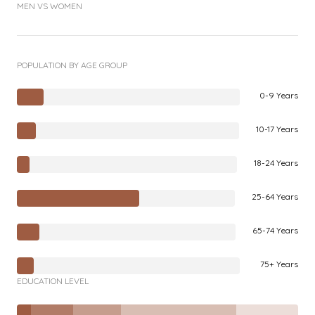
MEN VS WOMEN
POPULATION BY AGE GROUP
0-9 Years
10-17 Years
18-24 Years
25-64 Years
65-74 Years
75+ Years
EDUCATION LEVEL