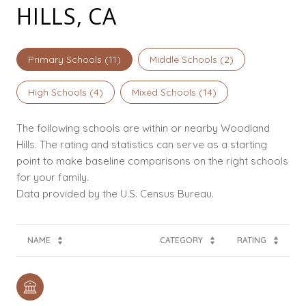
HILLS, CA
Primary Schools (
11
)
Middle Schools (
2
)
High Schools (
4
)
Mixed Schools (
14
)
The following schools are within or nearby Woodland
Hills. The rating and statistics can serve as a starting
point to make baseline comparisons on the right schools
for your family.
NAME
CATEGORY
RATING