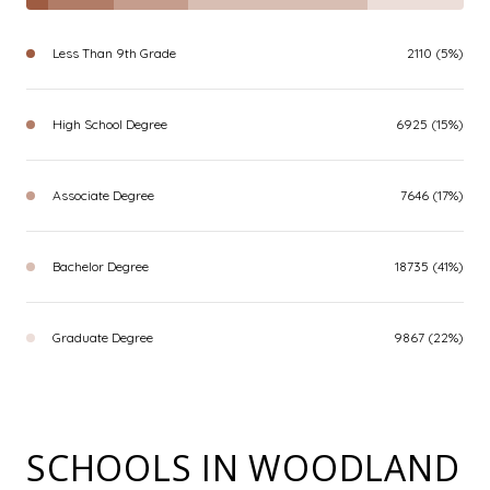
Less Than 9th Grade
2110 (5%)
High School Degree
6925 (15%)
Associate Degree
7646 (17%)
Bachelor Degree
18735 (41%)
Graduate Degree
9867 (22%)
SCHOOLS IN WOODLAND