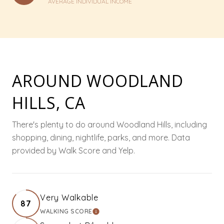
AVERAGE INDIVIDUAL INCOME
AROUND WOODLAND
HILLS, CA
There's plenty to do around Woodland Hills, including
shopping, dining, nightlife, parks, and more. Data
provided by Walk Score and Yelp.
Very Walkable
87
WALKING SCORE
LEARN MORE