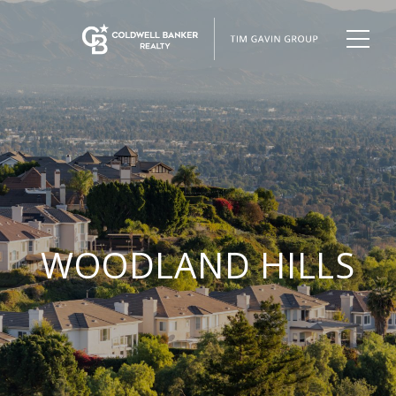
WOODLAND HILLS