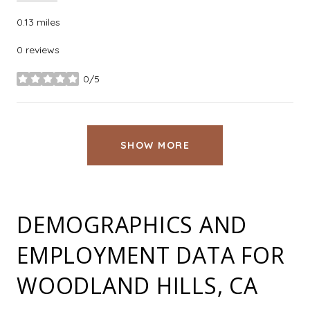
0.13
miles
0 reviews
0/5
stars
SHOW MORE
DEMOGRAPHICS AND
EMPLOYMENT DATA FOR
WOODLAND HILLS, CA