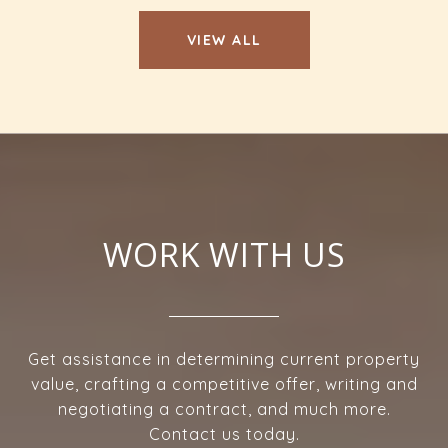
VIEW ALL
WORK WITH US
Get assistance in determining current property
value, crafting a competitive offer, writing and
negotiating a contract, and much more.
Contact us today.