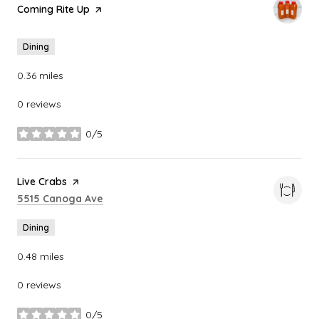
Visit the
Coming Rite Up
page on Yelp
Dining
0.36
miles
0 reviews
0/5
stars
Visit the
Live Crabs
page on Yelp
Search
on Google Maps
5515 Canoga Ave
Dining
0.48
miles
0 reviews
0/5