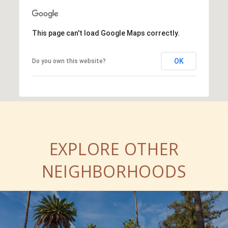
This page can't load Google Maps correctly.
OK
Do you own this website?
EXPLORE OTHER
NEIGHBORHOODS