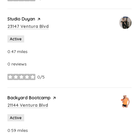
stars
Visit the
Studio Duyan
page on Yelp
Search
on Google Maps
23147 Ventura Blvd
Active
0.47
miles
0 reviews
0/5
stars
Visit the
Backyard Bootcamp
page on Yelp
Search
on Google Maps
21144 Ventura Blvd
Active
0.59
miles