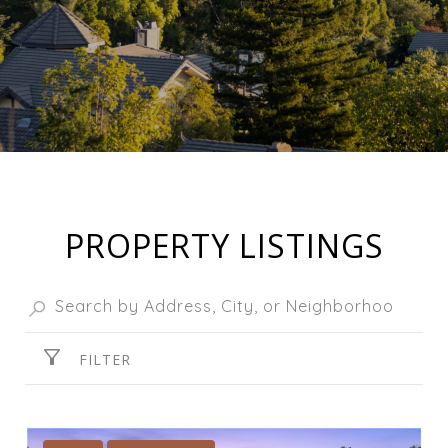
PROPERTY LISTINGS
FILTER