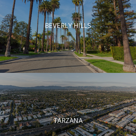
BEVERLY HILLS
TARZANA