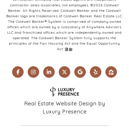
contractor sales associates, not employees. ©
2026
Coldwell
Banker. All Rights Reserved. Coldwell Banker and the Coldwell
Banker logo are trademarks of Coldwell Banker Real Estate LLC.
The Coldwell Banker® System is comprised of company owned
offices which are owned by a subsidiary of Anywhere Advisors
LLC and franchised offices which are independently owned and
operated. The Coldwell Banker System fully supports the
principles of the Fair Housing Act and the Equal Opportunity
Act.
Real Estate Website Design by
Luxury Presence