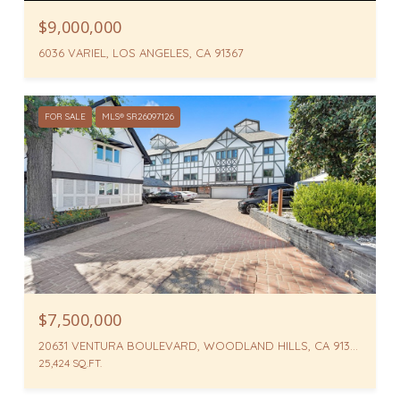
$9,000,000
6036 VARIEL, LOS ANGELES, CA 91367
FOR SALE
MLS® SR26097126
$7,500,000
20631 VENTURA BOULEVARD, WOODLAND HILLS, CA 91364
25,424 SQ.FT.