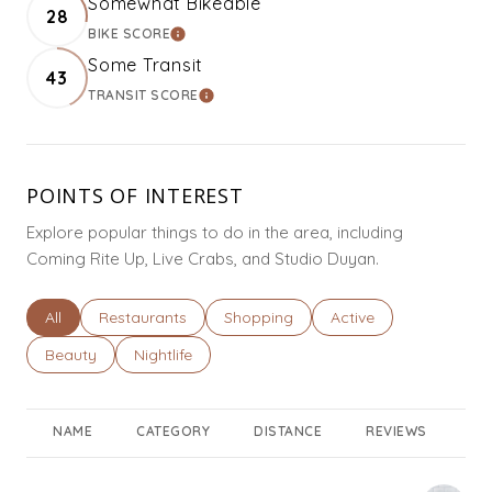
Somewhat Bikeable
28
BIKE SCORE
LEARN MORE
Some Transit
43
TRANSIT SCORE
LEARN MORE
POINTS OF INTEREST
Explore popular things to do in the area, including
Coming Rite Up, Live Crabs, and Studio Duyan.
Search businesses related to
All
Search businesses related to
Restaurants
Search businesses related to
Shopping
Search businesses rel
Active
Search businesses related to
Beauty
Search businesses related to
Nightlife
NAME
CATEGORY
DISTANCE
REVIEWS
RA