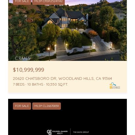
FOR SALE
MLS® CRSR25241142
$10,999,999
20620 CHATSBORO DR, WOODLAND HILLS, CA 91364
7 BEDS
10 BATHS
10,550 SQ.FT.
FOR SALE
MLS® CL26670059