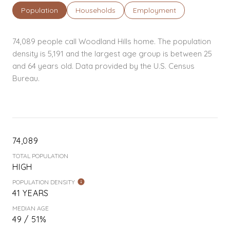
Population
Households
Employment
74,089 people call Woodland Hills home. The population
density is 5,191 and the largest age group is
between 25
and 64 years old.
Data provided by the U.S. Census
Bureau.
74,089
TOTAL POPULATION
HIGH
POPULATION DENSITY
41 YEARS
MEDIAN AGE
49 / 51%