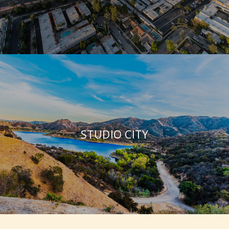
STUDIO CITY