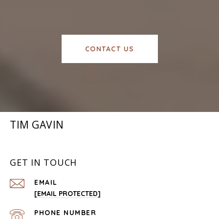
CONTACT US
TIM GAVIN
GET IN TOUCH
EMAIL
[EMAIL PROTECTED]
PHONE NUMBER