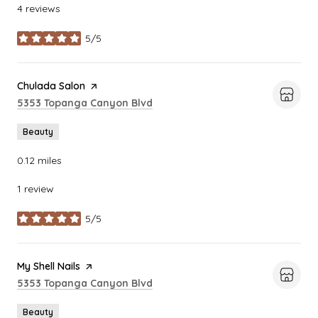
4 reviews
5/5
stars
Visit the
Chulada Salon
page on Yelp
Search
on Google Maps
5353 Topanga Canyon Blvd
Beauty
0.12
miles
1 review
5/5
stars
Visit the
My Shell Nails
page on Yelp
Search
on Google Maps
5353 Topanga Canyon Blvd
Beauty